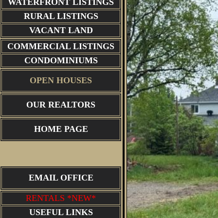
WATERFRONT LISTINGS
RURAL LISTINGS
VACANT LAND
COMMERCIAL LISTINGS
CONDOMINIUMS
OPEN HOUSES
OUR REALTORS
HOME PAGE
EMAIL OFFICE
RENTALS *NEW*
USEFUL LINKS