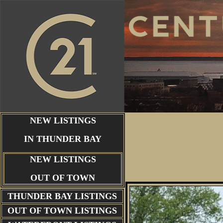
NEW LISTINGS
IN THUNDER BAY
NEW LISTINGS
OUT OF TOWN
THUNDER BAY
LISTINGS
OUT OF TOWN LISTINGS