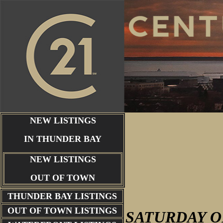
NEW LISTINGS
IN THUNDER BAY
NEW LISTINGS
OUT OF TOWN
THUNDER BAY
LISTINGS
OUT OF TOWN LISTINGS
SATURDAY
O