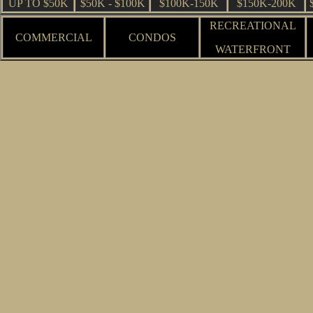
UP TO $50K
$50K - $100K
$100K-150K
$150K-200K
RECREATIONAL
COMMERCIAL
CONDOS
WATERFRONT