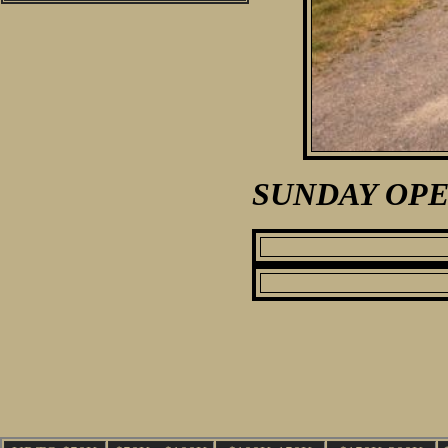
SUNDAY OPE