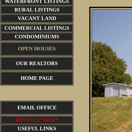
WATERFRONT LISTINGS
RURAL LISTINGS
VACANT LAND
COMMERCIAL LISTINGS
CONDOMINIUMS
OPEN HOUSES
OUR REALTORS
HOME PAGE
EMAIL OFFICE
RENTALS *NEW*
USEFUL LINKS