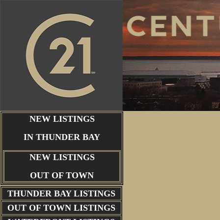
NEW LISTINGS
IN THUNDER BAY
NEW LISTINGS
OUT OF TOWN
THUNDER BAY
LISTINGS
OUT OF TOWN LISTINGS