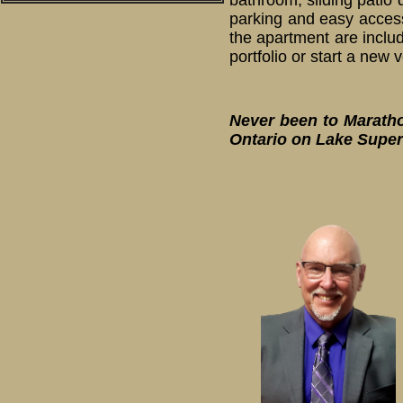
bathroom, sliding patio 
parking and easy access
the apartment are includ
portfolio or start a new
Never been to Marathon
Ontario on Lake Super