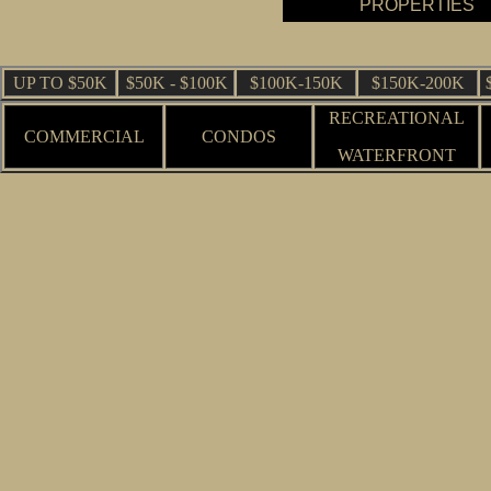
PROPERTIES
UP TO $50K
$50K - $100K
$100K-150K
$150K-200K
RECREATIONAL
COMMERCIAL
CONDOS
WATERFRONT