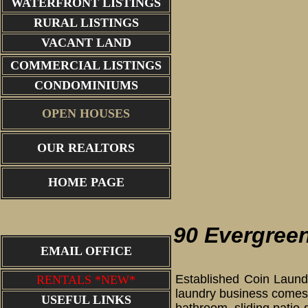
WATERFRONT LISTINGS
RURAL LISTINGS
VACANT LAND
COMMERCIAL LISTINGS
CONDOMINIUMS
OPEN HOUSES
OUR REALTORS
HOME PAGE
90 Evergreen
EMAIL OFFICE
Established Coin Laundr
RENTALS *NEW*
laundry business comes 
USEFUL LINKS