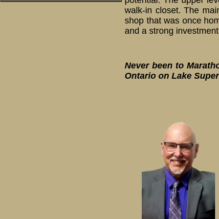
potential. The upper lev
walk-in closet. The mai
shop that was once home 
and a strong investment
Never been to Marathon
Ontario on Lake Super