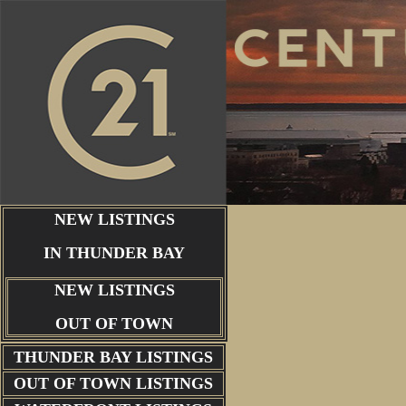
NEW LISTINGS
IN THUNDER BAY
NEW LISTINGS
OUT OF TOWN
THUNDER BAY
LISTINGS
OUT OF TOWN LISTINGS