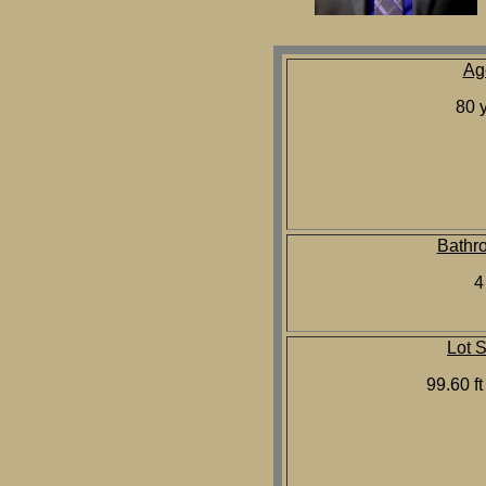
Ag
80 
Bathr
4
Lot 
99.60 ft 