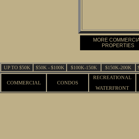
MORE COMMERCI
PROPERTIES
UP TO $50K
$50K - $100K
$100K-150K
$150K-200K
RECREATIONAL
COMMERCIAL
CONDOS
WATERFRONT