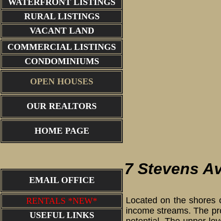
WATERFRONT LISTINGS
RURAL LISTINGS
VACANT LAND
COMMERCIAL LISTINGS
CONDOMINIUMS
OPEN HOUSES
OUR REALTORS
HOME PAGE
7 Stevens A
EMAIL OFFICE
Located on the shores of
RENTALS *NEW*
income streams. The prop
USEFUL LINKS