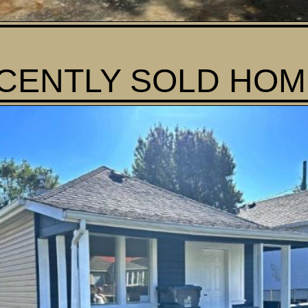
CENTLY SOLD HOME