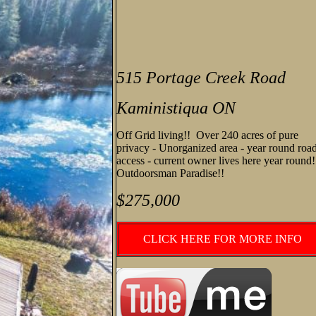
515 Portage Creek Road
Kaministiqua ON
Off Grid living!! Over 240 acres of pure
privacy - Unorganized area - year round roa
access - current owner lives here year round
Outdoorsman Paradise!!
$275,000
CLICK HERE FOR MORE INFO