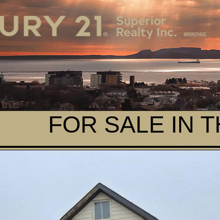
FOR SALE IN 