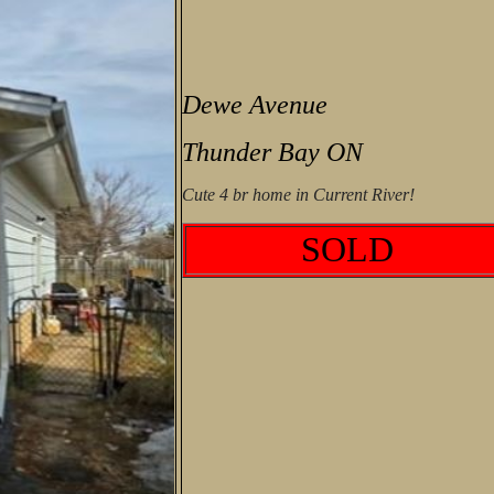
Dewe Avenue
Thunder Bay ON
Cute 4 br home in Current River!
SOLD