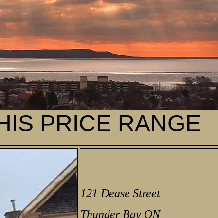
THIS PRICE RANGE
121 Dease Street
Thunder Bay ON