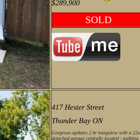
$289,900
SOLD
417 Hester Street
Thunder Bay ON
Gorgeous updates 2 br bungalow with a 22
detached garage centrally located - walking