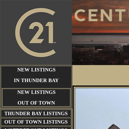
NEW LISTINGS
IN THUNDER BAY
NEW LISTINGS
OUT OF TOWN
THUNDER BAY
LISTINGS
OUT OF TOWN LISTINGS