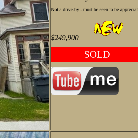
Not a drive-by - must be seen to be apprecia
$249,900
SOLD