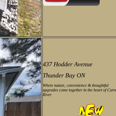
437 Hodder Avenue
Thunder Bay ON
Where nature, convenience & thoughtful
upgrades come together in the heart of Curr
River