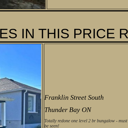
S IN THIS PRICE 
Franklin Street South
Thunder Bay ON
Totally redone one level 2 br bungalow - must
be seen!