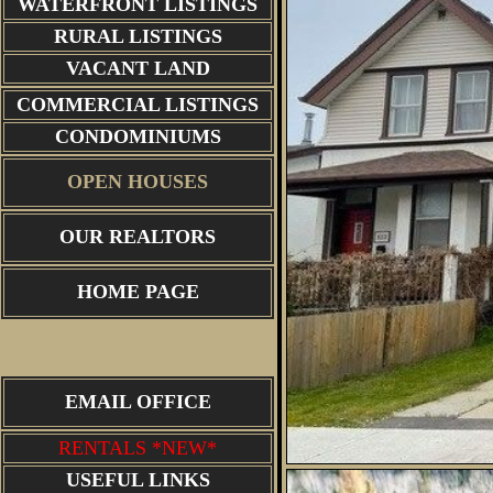
WATERFRONT LISTINGS
RURAL LISTINGS
VACANT LAND
COMMERCIAL LISTINGS
CONDOMINIUMS
OPEN HOUSES
OUR REALTORS
HOME PAGE
EMAIL OFFICE
RENTALS *NEW*
USEFUL LINKS