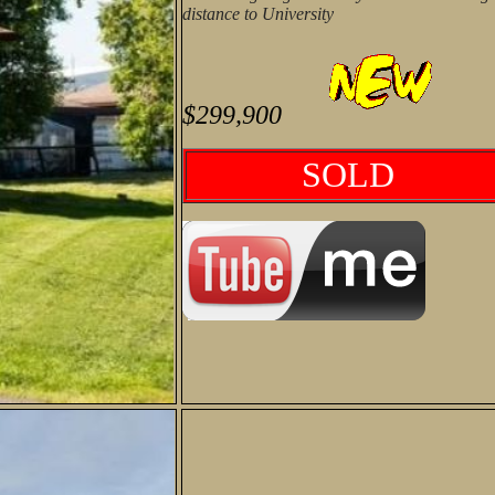
distance to University
$299,900
SOLD