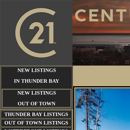
NEW LISTINGS
IN THUNDER BAY
NEW LISTINGS
OUT OF TOWN
THUNDER BAY
LISTINGS
OUT OF TOWN LISTINGS