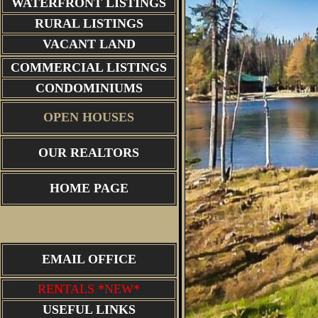
WATERFRONT LISTINGS
RURAL LISTINGS
VACANT LAND
COMMERCIAL LISTINGS
CONDOMINIUMS
OPEN HOUSES
OUR REALTORS
HOME PAGE
EMAIL OFFICE
RENTALS *NEW*
USEFUL LINKS