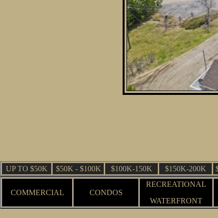
UP TO $50K
$50K - $100K
$100K-150K
$150K-200K
RECREATIONAL
COMMERCIAL
CONDOS
WATERFRONT