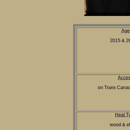
Age
2015 & 26
Acce
on Trans Cana
Heat T
wood & el