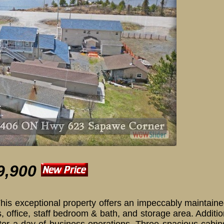
406 ON Hwy 623 
9,900
! This exceptional property offers an impeccably maintai
 office, staff bedroom & bath, and storage area. Additio