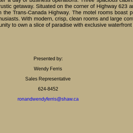
fter a day of business operations. Three spacious cabin
rustic getaway. Situated on the corner of Highway 623 
ty on the Trans-Canada Highway. The motel rooms boast 
nthusiasts. With modern, crisp, clean rooms and large c
rtunity to own a slice of paradise with exclusive waterfron
Presented by:
Wendy Ferris
Sales Representative
624-8452
ronandwendyferris@shaw.ca