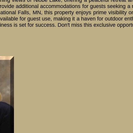
ning views of Niobe Lake, offering a peaceful retreat a
ovide additional accommodations for guests seeking a 
national Falls, MN, this property enjoys prime visibili
vailable for guest use, making it a haven for outdoor e
business is set for success. Don't miss this exclusive oppo