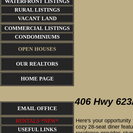
WATERFRONT LISTINGS
RURAL LISTINGS
VACANT LAND
COMMERCIAL LISTINGS
CONDOMINIUMS
OPEN HOUSES
OUR REALTORS
aerial view w
HOME PAGE
406 Hwy 623
EMAIL OFFICE
Here's your opportunity 
RENTALS *NEW*
cozy 28-seat diner feat
USEFUL LINKS