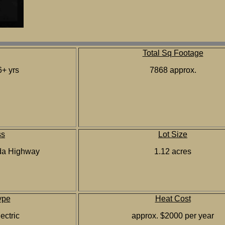
Total Sq Footage
+ yrs
7868 approx.
ss
Lot Size
da Highway
1.12 acres
ype
Heat Cost
ectric
approx. $2000 per year