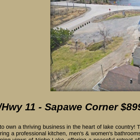
ith lake
/Hwy 11 - Sapawe Corner $89
to own a thriving business in the heart of lake country
uring a professional kitchen, men's & women's bathrooms,