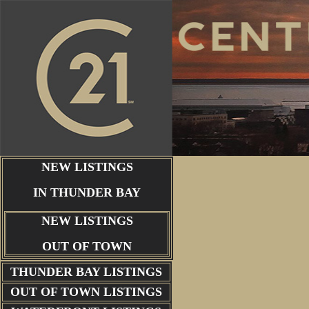
NEW LISTINGS
IN THUNDER BAY
NEW LISTINGS
OUT OF TOWN
THUNDER BAY
LISTINGS
OUT OF TOWN LISTINGS