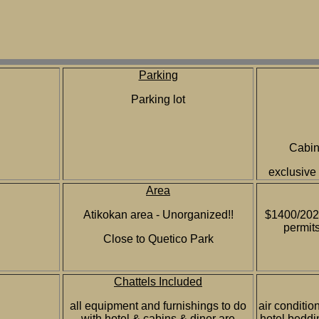
Parking
Parking lot
Cabins
exclusive
Area
Atikokan area - Unorganized!!
$1400/2023
permits
Close to Quetico Park
Chattels Included
all equipment and furnishings to do
air conditio
with hotel & cabins & diner are
hotel beddi