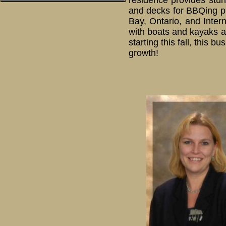
residence provides stun
and decks for BBQing pr
Bay, Ontario, and Inter
with boats and kayaks a
starting this fall, this 
growth!