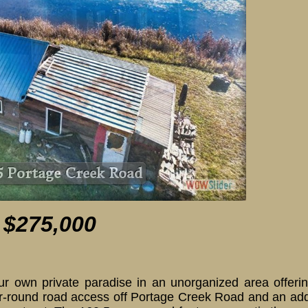
515 Portage Creek Road
 $275,000
own private paradise in an unorganized area offering
ear-round road access off Portage Creek Road and an add