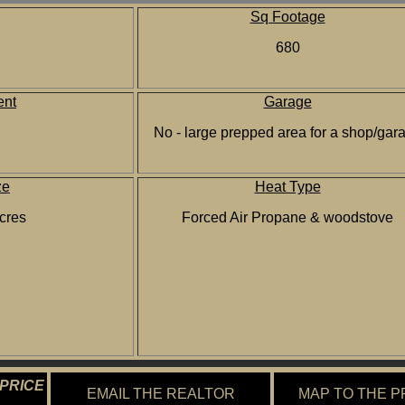
Sq Footage
680
nt
Garage
No - large prepped area for a shop/gar
ze
Heat Type
cres
Forced Air Propane & woodstove
 PRICE
EMAIL THE REALTOR
MAP TO THE 