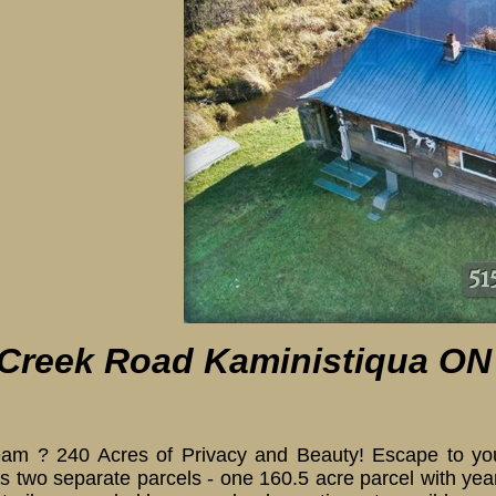
 Creek Road Kaministiqua ON
 ? 240 Acres of Privacy and Beauty! Escape to your 
ns two separate parcels - one 160.5 acre parcel with y