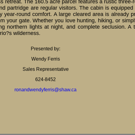
ss retreat. The 160.5 acre parcel features a rustic thre
 partridge are regular visitors. The cabin is equipped w
year-round comfort. A large cleared area is already p
 your gate. Whether you love hunting, hiking, or simply
ng northern lights at night, and complete seclusion. A 
ario?s wilderness.
Presented by:
Wendy Ferris
Sales Representative
624-8452
ronandwendyferris@shaw.ca