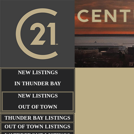
NEW LISTINGS
IN THUNDER BAY
NEW LISTINGS
OUT OF TOWN
THUNDER BAY
LISTINGS
OUT OF TOWN LISTINGS