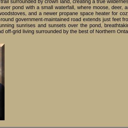
rail surrounded by crown land, creating a true wilderne
ver pond with a small waterfall, where moose, deer, and
woodstoves, and a newer propane space heater for cozy 
round government-maintained road extends just feet from
 Stunning sunrises and sunsets over the pond, breathtaki
and off-grid living surrounded by the best of Northern Ont