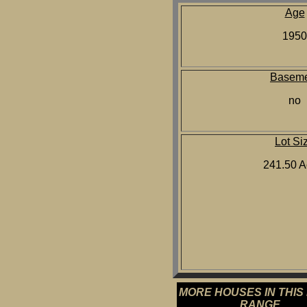
Age
1950
Baseme
no
Lot Si
241.50 A
MORE HOUSES IN THIS
RANGE