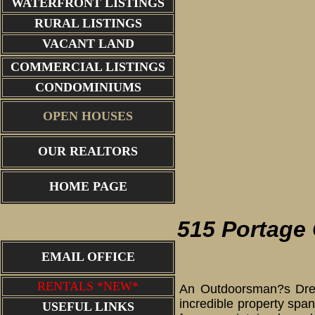
WATERFRONT LISTINGS
RURAL LISTINGS
VACANT LAND
COMMERCIAL LISTINGS
CONDOMINIUMS
OPEN HOUSES
OUR REALTORS
cabin
HOME PAGE
515 Portage
EMAIL OFFICE
RENTALS *NEW*
An Outdoorsman?s Dream
incredible property spa
USEFUL LINKS