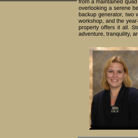
from a maintained quad t
overlooking a serene bea
backup generator, two 
workshop, and the year-
property offers it all.
adventure, tranquility, 