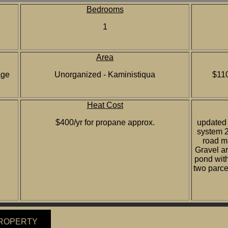
Bedrooms
1
Area
age
Unorganized - Kaministiqua
$110
Heat Cost
$400/yr for propane approx.
updated 
system 2
road ma
Gravel ar
pond with
two parcel
PROPERTY