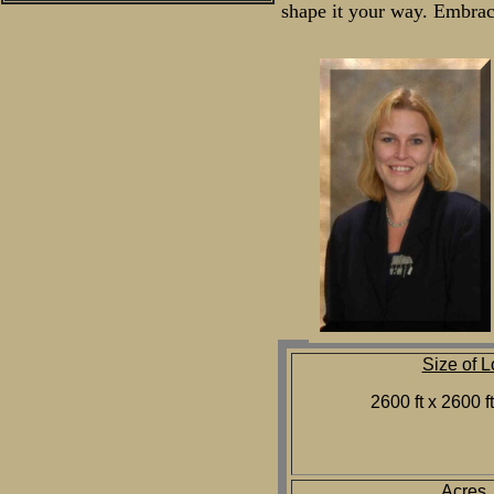
shape it your way. Embrace
Size of L
2600 ft x 2600 f
Acres