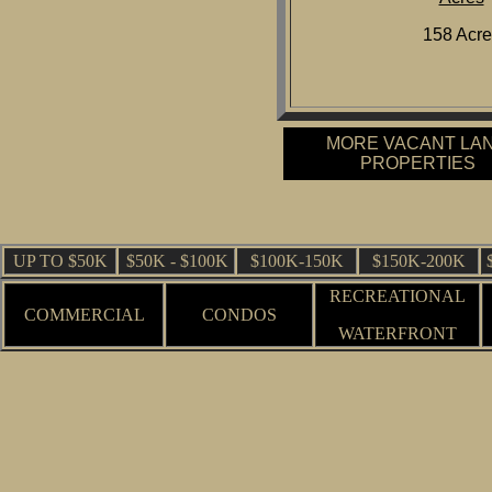
158 Acre
MORE VACANT LA
PROPERTIES
UP TO $50K
$50K - $100K
$100K-150K
$150K-200K
RECREATIONAL
COMMERCIAL
CONDOS
WATERFRONT