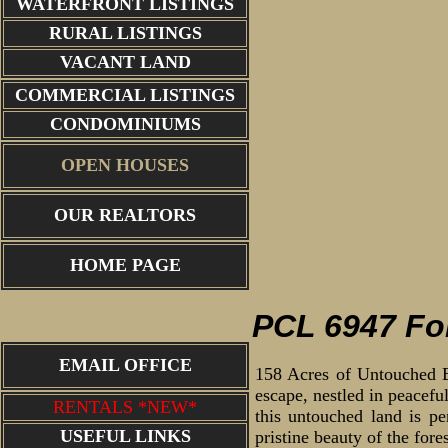
WATERFRONT LISTINGS
RURAL LISTINGS
VACANT LAND
COMMERCIAL LISTINGS
CONDOMINIUMS
OPEN HOUSES
OUR REALTORS
dog falls 
HOME PAGE
PCL 6947 Fo
EMAIL OFFICE
158 Acres of Untouched Bo
escape, nestled in peacefu
RENTALS *NEW*
this untouched land is pe
USEFUL LINKS
pristine beauty of the fore