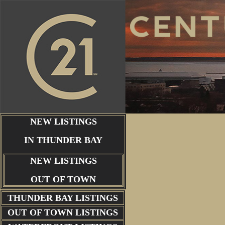
NEW LISTINGS
IN THUNDER BAY
NEW LISTINGS
OUT OF TOWN
THUNDER BAY
LISTINGS
OUT OF TOWN LISTINGS