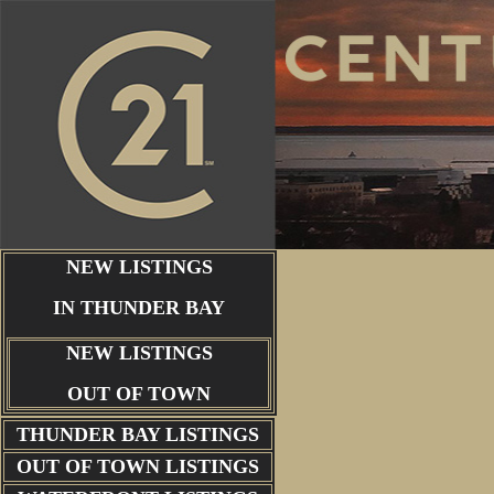
NEW LISTINGS
IN THUNDER BAY
NEW LISTINGS
OUT OF TOWN
THUNDER BAY
LISTINGS
OUT OF TOWN LISTINGS