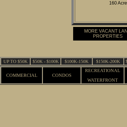
160 Acre
MORE VACANT LA
PROPERTIES
UP TO $50K
$50K - $100K
$100K-150K
$150K-200K
RECREATIONAL
COMMERCIAL
CONDOS
WATERFRONT