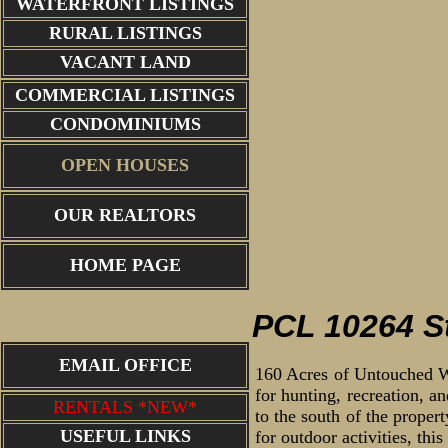
WATERFRONT LISTINGS
RURAL LISTINGS
VACANT LAND
COMMERCIAL LISTINGS
CONDOMINIUMS
OPEN HOUSES
OUR REALTORS
lakes in ar
HOME PAGE
PCL 10264 St
EMAIL OFFICE
160 Acres of Untouched Wil
for hunting, recreation, a
RENTALS *NEW*
to the south of the proper
USEFUL LINKS
for outdoor activities, thi