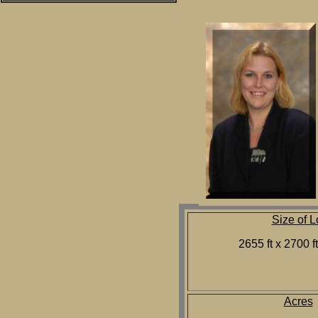
Size of L
2655 ft x 2700 f
Acres