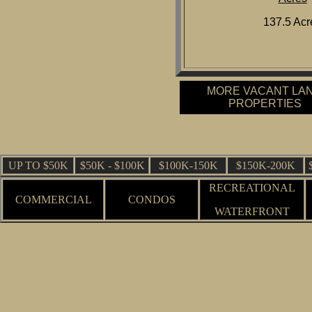
137.5 Acr
MORE VACANT LA
PROPERTIES
UP TO $50K
$50K - $100K
$100K-150K
$150K-200K
RECREATIONAL
COMMERCIAL
CONDOS
WATERFRONT