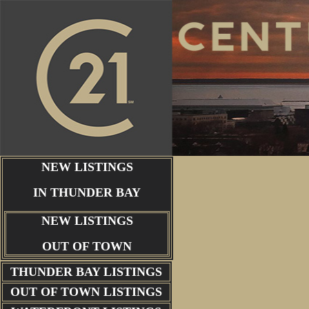
NEW LISTINGS
IN THUNDER BAY
NEW LISTINGS
OUT OF TOWN
THUNDER BAY
LISTINGS
OUT OF TOWN LISTINGS