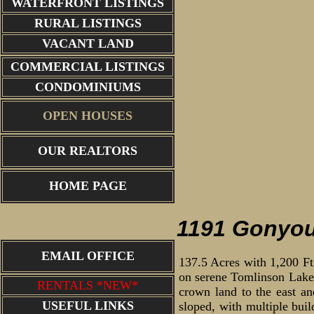
WATERFRONT LISTINGS
RURAL LISTINGS
VACANT LAND
COMMERCIAL LISTINGS
CONDOMINIUMS
OPEN HOUSES
OUR REALTORS
driveway
HOME PAGE
1191 Gonyou
EMAIL OFFICE
137.5 Acres with 1,200 Ft
on serene Tomlinson Lake.
RENTALS *NEW*
crown land to the east an
USEFUL LINKS
sloped, with multiple buil