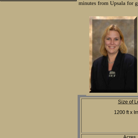
minutes from Upsala for ga
Size of L
1200 ft x Ir
Acres