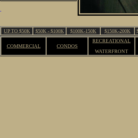
UP TO $50K
$50K - $100K
$100K-150K
$150K-200K
RECREATIONAL
COMMERCIAL
CONDOS
WATERFRONT