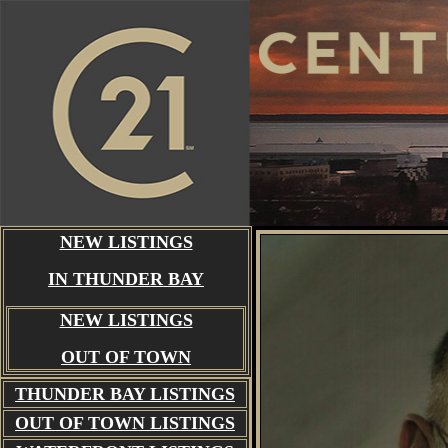
NEW LISTINGS
IN THUNDER BAY
NEW LISTINGS
OUT OF TOWN
THUNDER BAY
LISTINGS
OUT OF TOWN LISTINGS