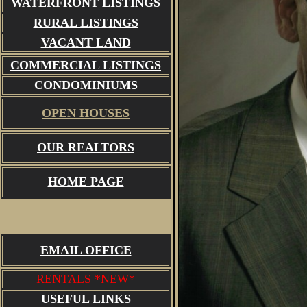
WATERFRONT LISTINGS
RURAL LISTINGS
VACANT LAND
COMMERCIAL LISTINGS
CONDOMINIUMS
OPEN HOUSES
OUR REALTORS
HOME PAGE
EMAIL OFFICE
RENTALS *NEW*
USEFUL LINKS