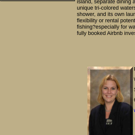
island, separate dining 
unique tri-colored water
shower, and its own lau
flexibility or rental pot
fishing?especially for w
fully booked Airbnb inve