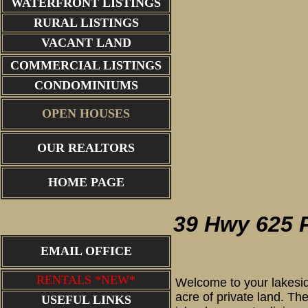
WATERFRONT LISTINGS
RURAL LISTINGS
VACANT LAND
COMMERCIAL LISTINGS
CONDOMINIUMS
OPEN HOUSES
OUR REALTORS
main cabin
HOME PAGE
39 Hwy 625 
EMAIL OFFICE
RENTALS *NEW*
Welcome to your lakesid
acre of private land. Th
USEFUL LINKS