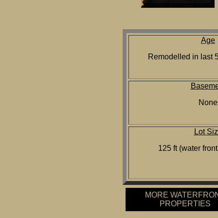
Age
Remodelled in last 5
Baseme
None
Lot Si
125 ft (water front
MORE WATERFRO
PROPERTIES