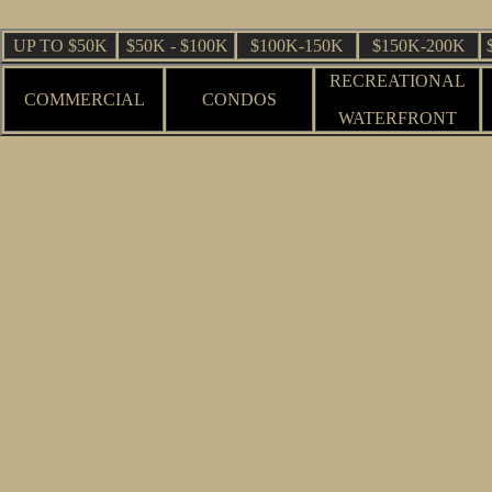
UP TO $50K
$50K - $100K
$100K-150K
$150K-200K
RECREATIONAL
COMMERCIAL
CONDOS
WATERFRONT