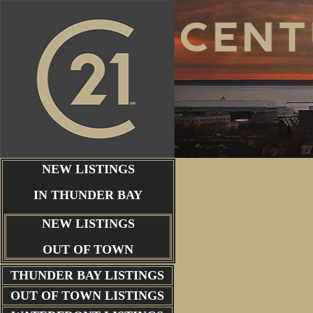
NEW LISTINGS
IN THUNDER BAY
NEW LISTINGS
OUT OF TOWN
THUNDER BAY
LISTINGS
OUT OF TOWN LISTINGS