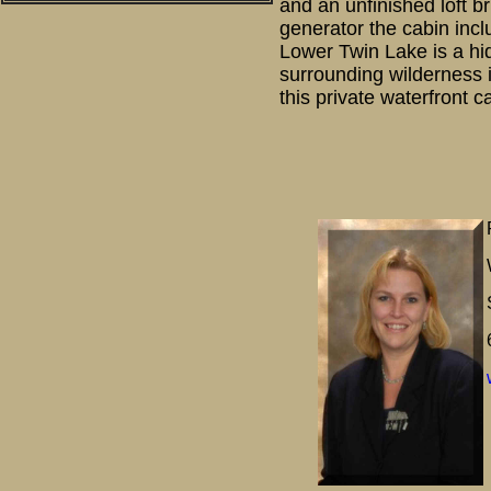
and an unfinished loft b
generator the cabin inc
Lower Twin Lake is a hi
surrounding wilderness i
this private waterfront c