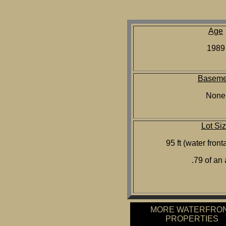
Age
1989
Baseme
None
Lot Si
95 ft (water front
.79 of an
MORE WATERFRO
PROPERTIES