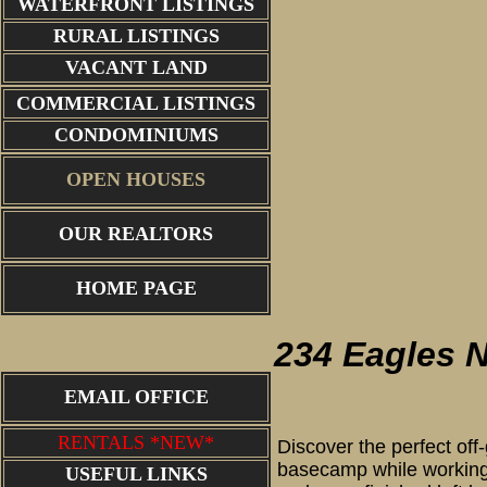
WATERFRONT LISTINGS
RURAL LISTINGS
VACANT LAND
COMMERCIAL LISTINGS
CONDOMINIUMS
OPEN HOUSES
OUR REALTORS
234 Eagle
HOME PAGE
234 Eagles 
EMAIL OFFICE
RENTALS *NEW*
Discover the perfect off
basecamp while working 
USEFUL LINKS