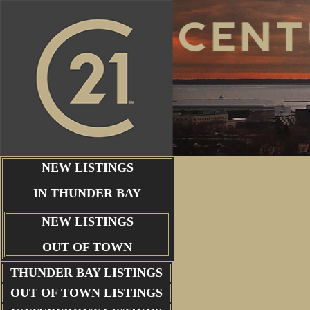
NEW LISTINGS
IN THUNDER BAY
NEW LISTINGS
OUT OF TOWN
THUNDER BAY
LISTINGS
OUT OF TOWN LISTINGS