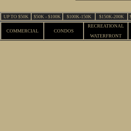
UP TO $50K
$50K - $100K
$100K-150K
$150K-200K
RECREATIONAL
COMMERCIAL
CONDOS
WATERFRONT