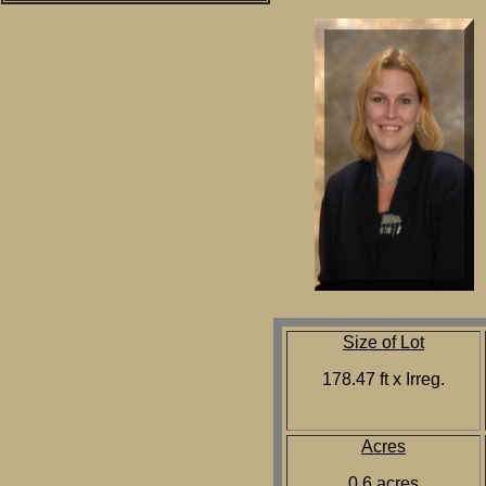
Size of Lot
178.47 ft x Irreg.
Acres
0.6 acres