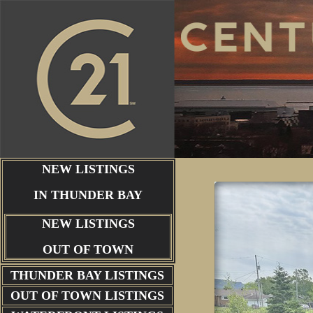
NEW LISTINGS
IN THUNDER BAY
NEW LISTINGS
OUT OF TOWN
THUNDER BAY
LISTINGS
OUT OF TOWN LISTINGS