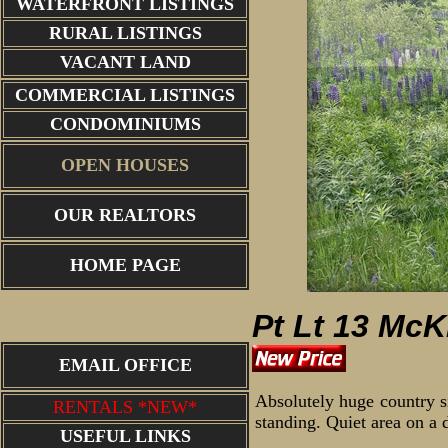
WATERFRONT LISTINGS
RURAL LISTINGS
VACANT LAND
COMMERCIAL LISTINGS
CONDOMINIUMS
OPEN HOUSES
OUR REALTORS
aerial of view
HOME PAGE
Pt Lt 13 McK
EMAIL OFFICE
Absolutely huge country si
RENTALS *NEW*
standing. Quiet area on a 
USEFUL LINKS