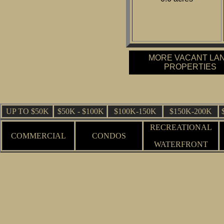
MORE VACANT LA
PROPERTIES
UP TO $50K
$50K - $100K
$100K-150K
$150K-200K
RECREATIONAL
COMMERCIAL
CONDOS
WATERFRONT