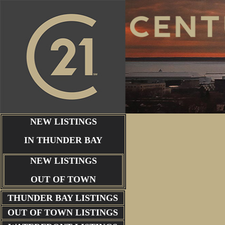
NEW LISTINGS
IN THUNDER BAY
NEW LISTINGS
OUT OF TOWN
THUNDER BAY
LISTINGS
OUT OF TOWN LISTINGS