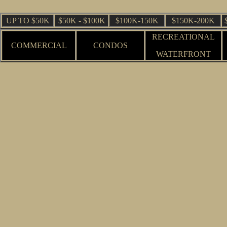
UP TO $50K
$50K - $100K
$100K-150K
$150K-200K
RECREATIONAL
COMMERCIAL
CONDOS
WATERFRONT