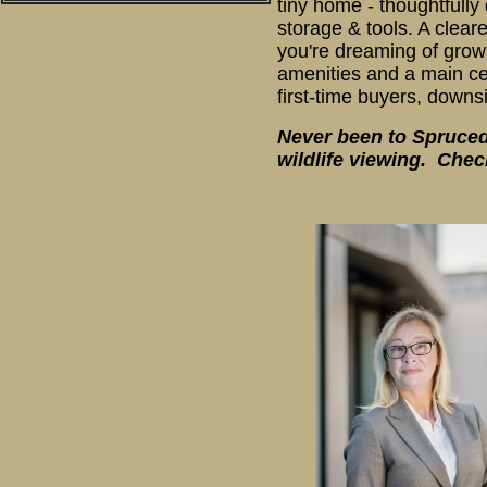
tiny home - thoughtfull
storage & tools. A clea
you're dreaming of growi
amenities and a main cen
first-time buyers, downs
Never been to Spruceda
wildlife viewing. Chec