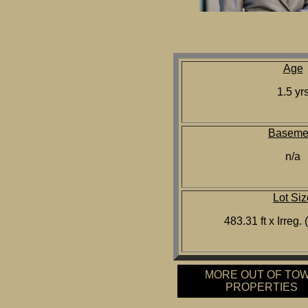
Age
1.5 yr
Baseme
n/a
Lot Siz
483.31 ft x Irreg.
MORE OUT OF TO
PROPERTIES