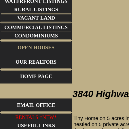
WATERFRONT LISTINGS
RURAL LISTINGS
VACANT LAND
COMMERCIAL LISTINGS
CONDOMINIUMS
OPEN HOUSES
OUR REALTORS
constru
HOME PAGE
3840 Highwa
EMAIL OFFICE
RENTALS *NEW*
Tiny Home on 5-acres in
nestled on 5 private acre
USEFUL LINKS