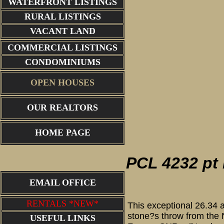
WATERFRONT LISTINGS
RURAL LISTINGS
VACANT LAND
COMMERCIAL LISTINGS
CONDOMINIUMS
OPEN HOUSES
OUR REALTORS
proper
HOME PAGE
PCL 4232 pt 
EMAIL OFFICE
RENTALS *NEW*
This exceptional 26.34 a
stone?s throw from the N
USEFUL LINKS