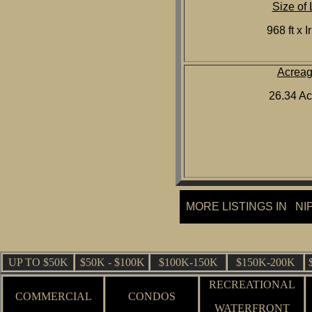
Size of 
968 ft x I
Acrea
26.34 Ac
MORE LISTINGS IN NI
UP TO $50K
$50K - $100K
$100K-150K
$150K-200K
RECREATIONAL
COMMERCIAL
CONDOS
WATERFRONT