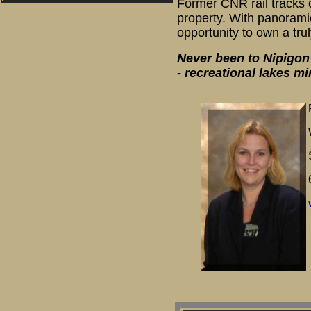
Former CNR rail tracks 
property. With panoramic
opportunity to own a trul
Never been to Nipigon?
- recreational lakes m