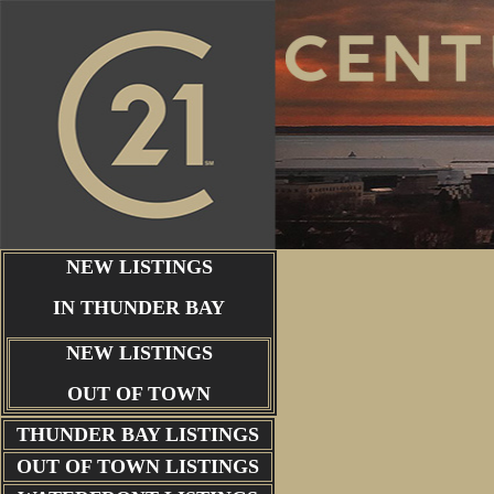
NEW LISTINGS
IN THUNDER BAY
NEW LISTINGS
OUT OF TOWN
THUNDER BAY
LISTINGS
OUT OF TOWN LISTINGS