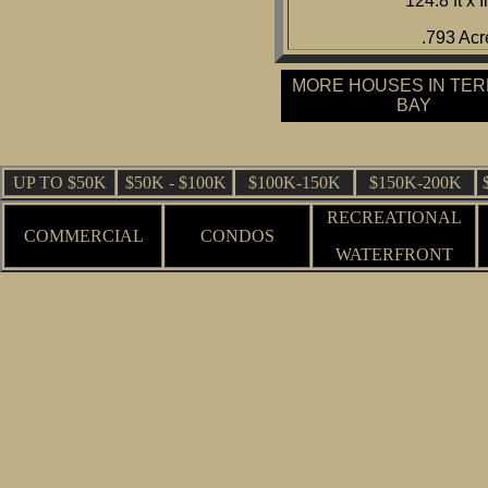
124.8 ft x I
.793 Acr
MORE HOUSES IN TE
BAY
UP TO $50K
$50K - $100K
$100K-150K
$150K-200K
RECREATIONAL
COMMERCIAL
CONDOS
WATERFRONT