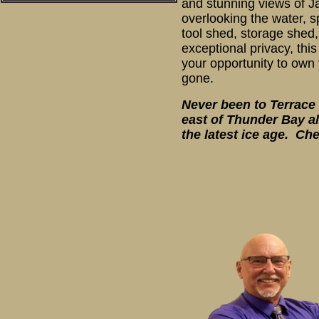
and stunning views of Ja
overlooking the water, s
tool shed, storage shed,
exceptional privacy, thi
your opportunity to own 
gone.
Never been to Terrace 
east of Thunder Bay al
the latest ice age. Ch