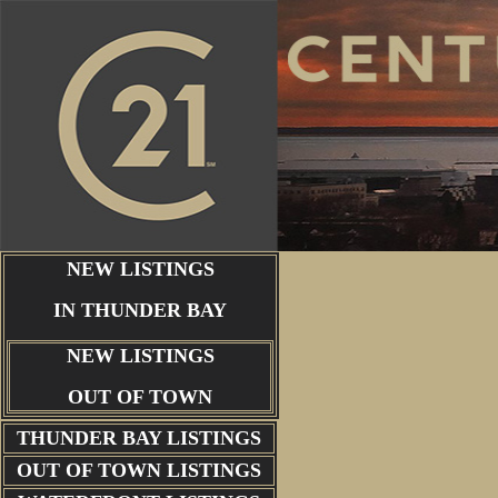
NEW LISTINGS
IN THUNDER BAY
NEW LISTINGS
OUT OF TOWN
THUNDER BAY
LISTINGS
OUT OF TOWN LISTINGS