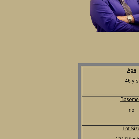
Age
46 yrs
Baseme
no
Lot Siz