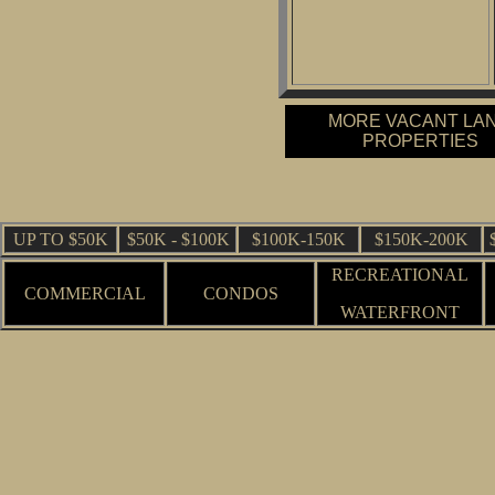
MORE VACANT LA
PROPERTIES
UP TO $50K
$50K - $100K
$100K-150K
$150K-200K
RECREATIONAL
COMMERCIAL
CONDOS
WATERFRONT