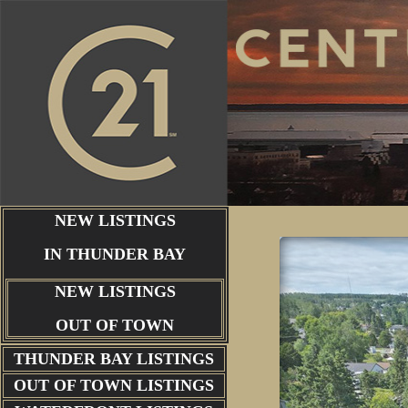
NEW LISTINGS
IN THUNDER BAY
NEW LISTINGS
OUT OF TOWN
THUNDER BAY
LISTINGS
OUT OF TOWN LISTINGS