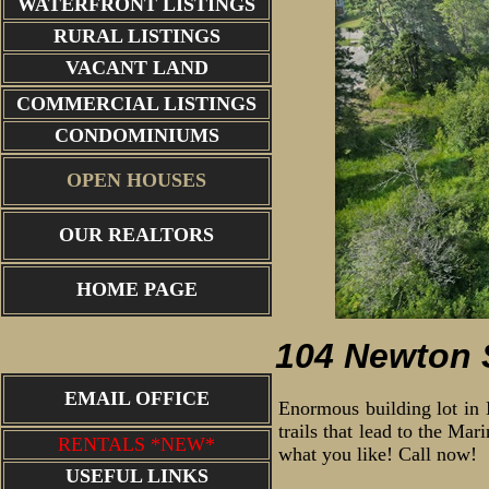
WATERFRONT LISTINGS
RURAL LISTINGS
VACANT LAND
COMMERCIAL LISTINGS
CONDOMINIUMS
OPEN HOUSES
OUR REALTORS
aerial view
HOME PAGE
104 Newton S
EMAIL OFFICE
Enormous building lot in 
trails that lead to the Mar
RENTALS *NEW*
what you like! Call now!
USEFUL LINKS