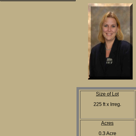
Size of Lot
225 ft x Irreg.
Acres
0.3 Acre