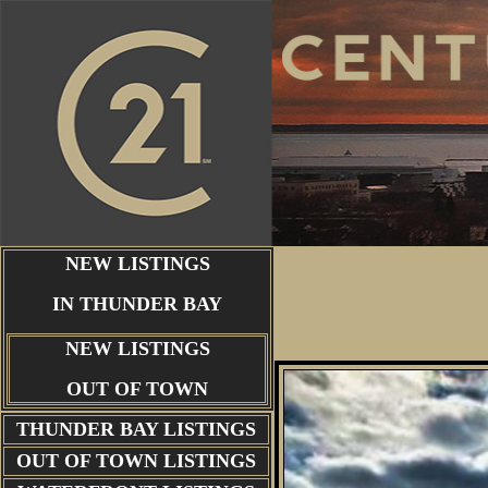
NEW LISTINGS
IN THUNDER BAY
NEW LISTINGS
OUT OF TOWN
THUNDER BAY
LISTINGS
OUT OF TOWN LISTINGS