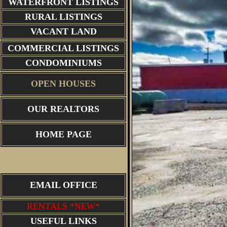
WATERFRONT LISTINGS
RURAL LISTINGS
VACANT LAND
COMMERCIAL LISTINGS
CONDOMINIUMS
OPEN HOUSES
OUR REALTORS
HOME PAGE
EMAIL OFFICE
RENTALS *NEW*
USEFUL LINKS