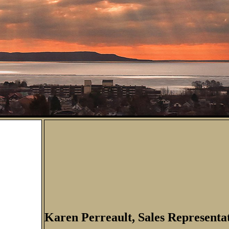
Karen Perreault, Sales Representa