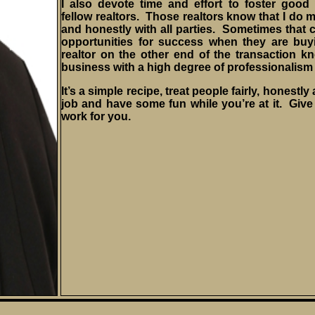
I also devote time and effort to foster good 
fellow realtors. Those realtors know that I do 
and honestly with all parties. Sometimes that c
opportunities for success when they are buy
realtor on the other end of the transaction kno
business with a high degree of professionalism 
It’s a simple recipe, treat people fairly, honestl
job and have some fun while you’re at it. Give 
work for you.