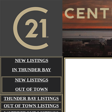
NEW LISTINGS
IN THUNDER BAY
NEW LISTINGS
OUT OF TOWN
THUNDER BAY
LISTINGS
OUT OF TOWN LISTINGS