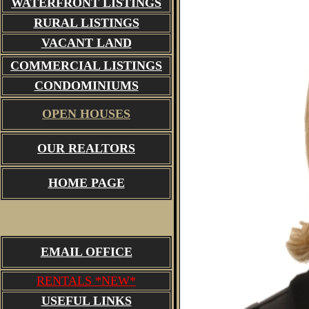
WATERFRONT LISTINGS
RURAL LISTINGS
VACANT LAND
COMMERCIAL LISTINGS
CONDOMINIUMS
OPEN HOUSES
OUR REALTORS
HOME PAGE
EMAIL OFFICE
RENTALS *NEW*
USEFUL LINKS