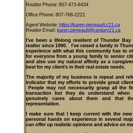
Realtor Phone: 807-
473-6434
Office Phone: 807-766-2221
Agent Website:
https://karen-perreault.c21.ca
Realtor Email:
karen.perreault@century21.ca
I’ve been a lifelong resident of Thunder Bay
realtor since 1990.
I’ve
raised a family in Thun
experience with what this community has to offe
for everyone from a young family to senior citi
and also use my natural affinity as a caregive
best for my client’s in their real estate needs.
The majority of my business is repeat and refer
indicator that my efforts to provide great clien
People may not necessarily grasp all the fin
transaction but they do understand whe
genuinely cares about them and that th
representation.
I make sure that I keep current with the ne
personal hands on experience in several major
can offer up realistic opinions and advice on m