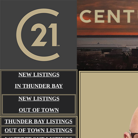
NEW LISTINGS
IN THUNDER BAY
NEW LISTINGS
OUT OF TOWN
THUNDER BAY
LISTINGS
OUT OF TOWN LISTINGS