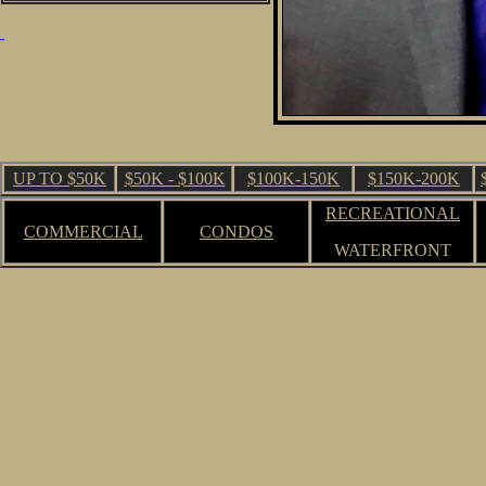
UP TO $50K
$50K - $100K
$100K-150K
$150K-200K
RECREATIONAL
COMMERCIAL
CONDOS
WATERFRONT