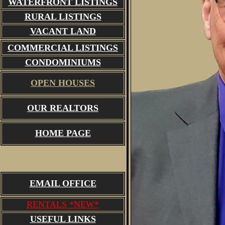
WATERFRONT LISTINGS
RURAL LISTINGS
VACANT LAND
COMMERCIAL LISTINGS
CONDOMINIUMS
OPEN HOUSES
OUR REALTORS
HOME PAGE
EMAIL OFFICE
RENTALS *NEW*
USEFUL LINKS