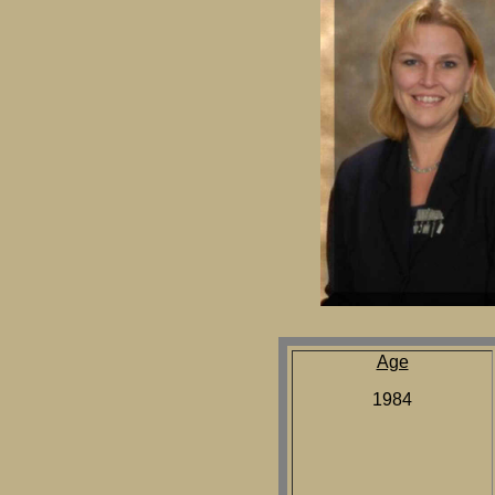
Age
1984