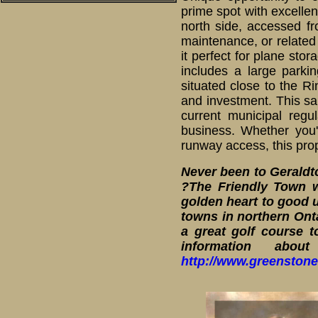
prime spot with excellent
north side, accessed f
maintenance, or related 
it perfect for plane sto
includes a large parkin
situated close to the Ri
and investment. This sal
current municipal regu
business. Whether you'
runway access, this prop
Never been to Gerald
?The Friendly Town w
golden heart to good u
towns in northern Onta
a great golf course t
information abo
http://www.greenstone