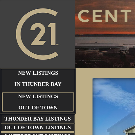
NEW LISTINGS
IN THUNDER BAY
NEW LISTINGS
OUT OF TOWN
THUNDER BAY
LISTINGS
OUT OF TOWN LISTINGS