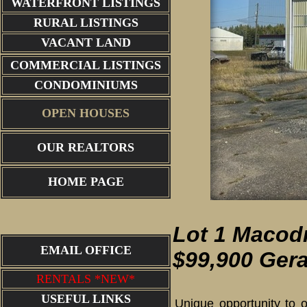
WATERFRONT LISTINGS
RURAL LISTINGS
VACANT LAND
COMMERCIAL LISTINGS
CONDOMINIUMS
OPEN HOUSES
OUR REALTORS
garage entrance
HOME PAGE
Lot 1 Macodr
EMAIL OFFICE
$99,900 Gera
RENTALS *NEW*
USEFUL LINKS
Unique opportunity to o