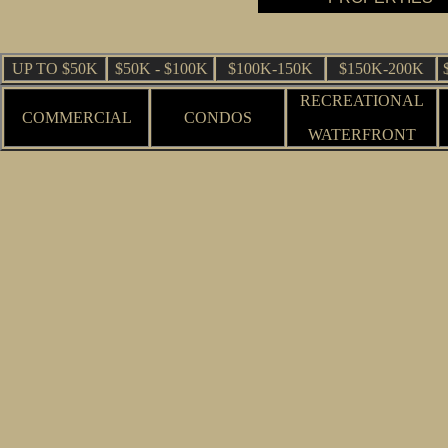
UP TO $50K
$50K - $100K
$100K-150K
$150K-200K
RECREATIONAL
COMMERCIAL
CONDOS
WATERFRONT