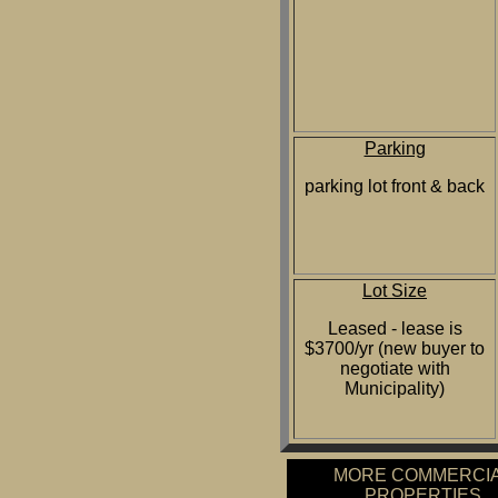
Parking
parking lot front & back
Lot Size
Leased - lease is
$3700/yr (new buyer to
negotiate with
Municipality)
MORE COMMERCI
PROPERTIES