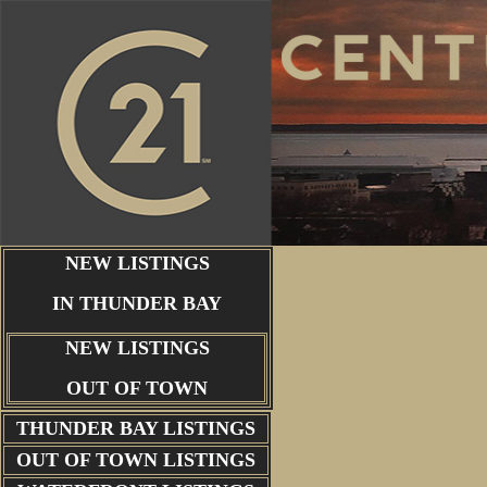
NEW LISTINGS
IN THUNDER BAY
NEW LISTINGS
OUT OF TOWN
THUNDER BAY
LISTINGS
OUT OF TOWN LISTINGS