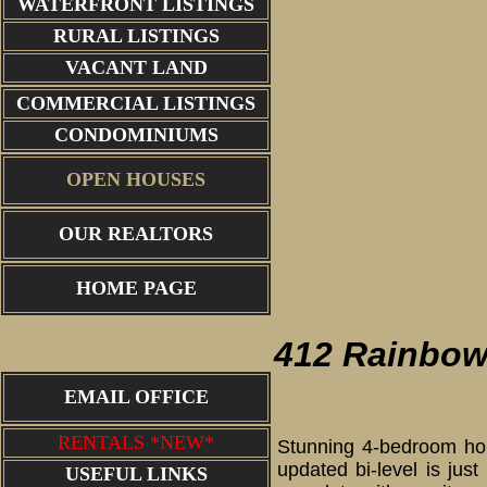
WATERFRONT LISTINGS
RURAL LISTINGS
VACANT LAND
COMMERCIAL LISTINGS
CONDOMINIUMS
OPEN HOUSES
OUR REALTORS
living ro
HOME PAGE
412 Rainbow
EMAIL OFFICE
RENTALS *NEW*
Stunning 4-bedroom hom
updated bi-level is jus
USEFUL LINKS