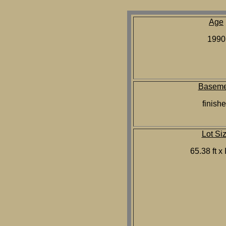
Age
1990
Baseme
finish
Lot Si
65.38 ft x 