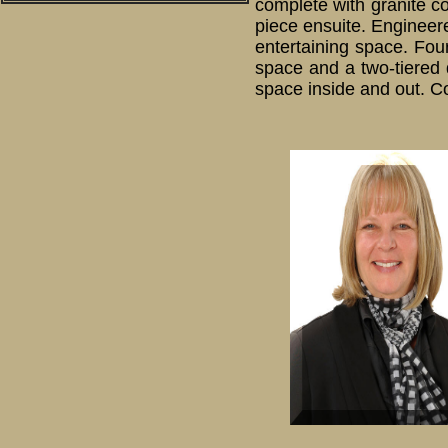
complete with granite co
piece ensuite. Engineer
entertaining space. Fou
space and a two-tiered d
space inside and out. Co