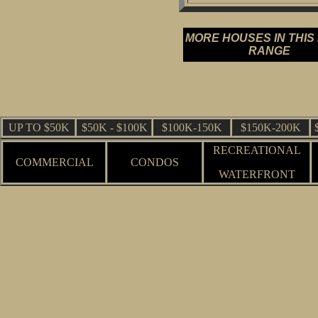
MORE HOUSES IN THIS
RANGE
UP TO $50K
$50K - $100K
$100K-150K
$150K-200K
RECREATIONAL
COMMERCIAL
CONDOS
WATERFRONT