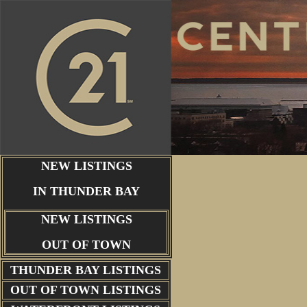
NEW LISTINGS
IN THUNDER BAY
NEW LISTINGS
OUT OF TOWN
THUNDER BAY
LISTINGS
OUT OF TOWN LISTINGS