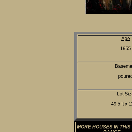
Age
1955
Baseme
poure
Lot Siz
49.5 ft x 1
MORE HOUSES IN THIS