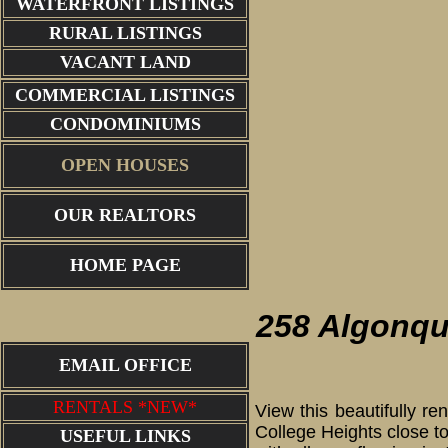
WATERFRONT LISTINGS
RURAL LISTINGS
VACANT LAND
COMMERCIAL LISTINGS
CONDOMINIUMS
OPEN HOUSES
OUR REALTORS
living r
HOME PAGE
258 Algonqu
EMAIL OFFICE
RENTALS *NEW*
View this beautifully r
College Heights close to
USEFUL LINKS