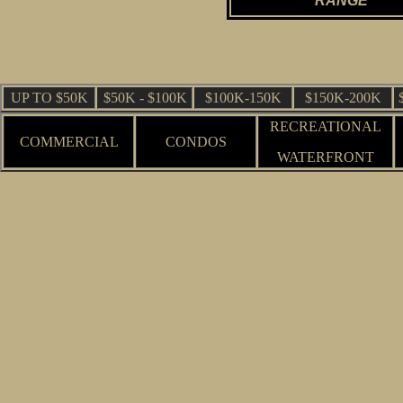
RANGE
UP TO $50K
$50K - $100K
$100K-150K
$150K-200K
RECREATIONAL
COMMERCIAL
CONDOS
WATERFRONT