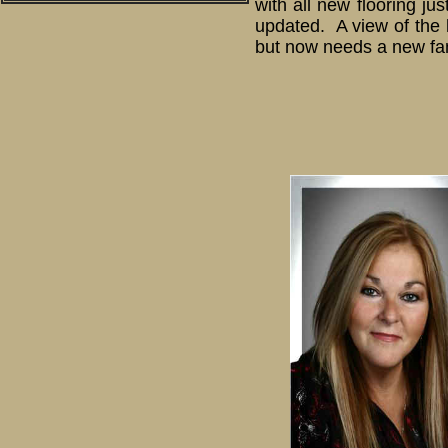
with all new flooring j
updated. A view of the 
but now needs a new fami