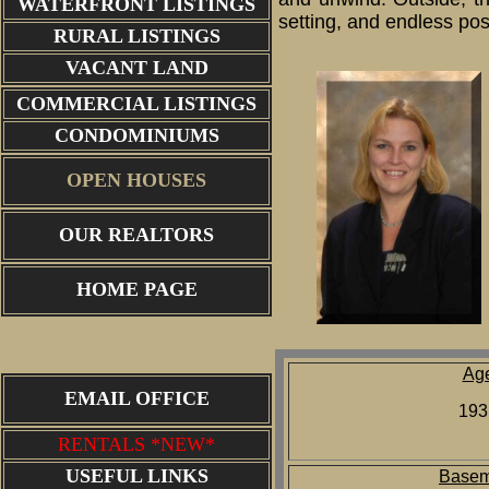
WATERFRONT LISTINGS
setting, and endless pos
RURAL LISTINGS
VACANT LAND
COMMERCIAL LISTINGS
CONDOMINIUMS
OPEN HOUSES
OUR REALTORS
HOME PAGE
Ag
EMAIL OFFICE
193
RENTALS *NEW*
USEFUL LINKS
Basem