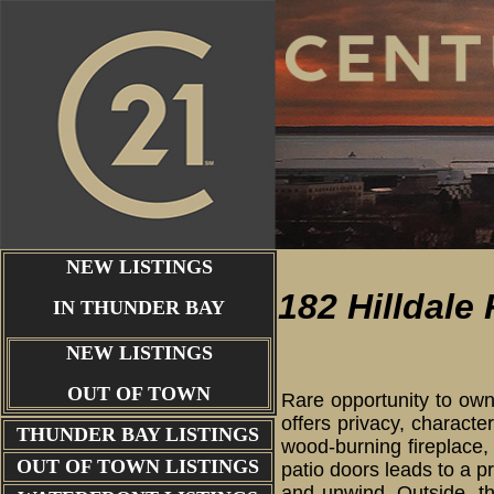
NEW LISTINGS
182 Hilldale
IN THUNDER BAY
NEW LISTINGS
OUT OF TOWN
Rare opportunity to own
offers privacy, characte
THUNDER BAY
LISTINGS
wood-burning fireplace,
OUT OF TOWN LISTINGS
patio doors leads to a p
and unwind. Outside, th