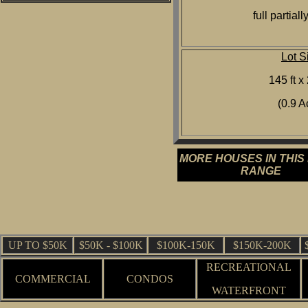
full partiall
Lot S
145 ft x 
(0.9 A
MORE HOUSES IN THIS
RANGE
UP TO $50K
$50K - $100K
$100K-150K
$150K-200K
RECREATIONAL
COMMERCIAL
CONDOS
WATERFRONT