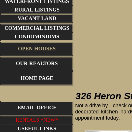
WATERFRONT LISTINGS
RURAL LISTINGS
VACANT LAND
COMMERCIAL LISTINGS
CONDOMINIUMS
OPEN HOUSES
OUR REALTORS
front porc
HOME PAGE
326 Heron St
Not a drive by - check 
EMAIL OFFICE
decorated kitchen hard
appointment today.
RENTALS *NEW*
USEFUL LINKS