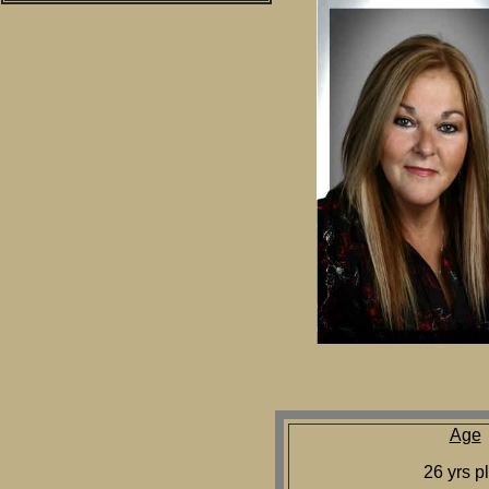
Age
26 yrs p