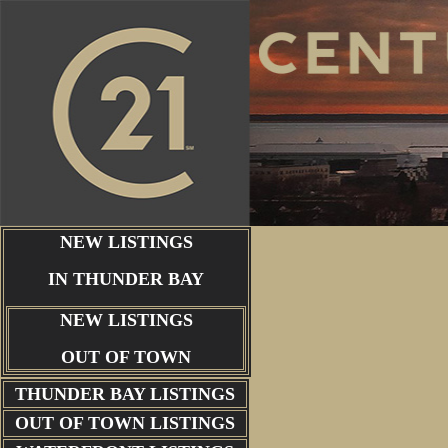
NEW LISTINGS
IN THUNDER BAY
NEW LISTINGS
OUT OF TOWN
THUNDER BAY
LISTINGS
OUT OF TOWN LISTINGS