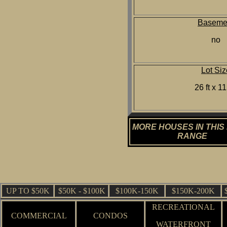
Baseme
no
Lot Siz
26 ft x 11
MORE HOUSES IN THIS
RANGE
UP TO $50K
$50K - $100K
$100K-150K
$150K-200K
RECREATIONAL
COMMERCIAL
CONDOS
WATERFRONT