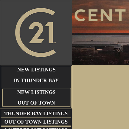
NEW LISTINGS
IN THUNDER BAY
NEW LISTINGS
OUT OF TOWN
THUNDER BAY
LISTINGS
OUT OF TOWN LISTINGS