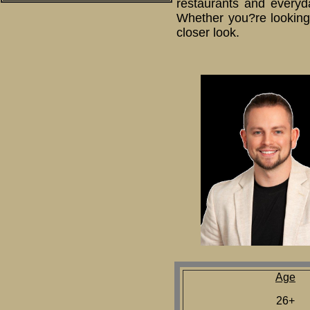
restaurants and everyda
Whether you?re looking 
closer look.
Age
26+