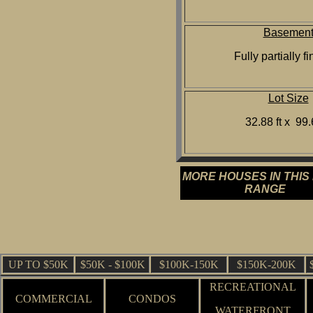
Basemen
Fully partially f
Lot Size
32.88 ft x 99.6
MORE HOUSES IN THIS
RANGE
UP TO $50K
$50K - $100K
$100K-150K
$150K-200K
RECREATIONAL
COMMERCIAL
CONDOS
WATERFRONT