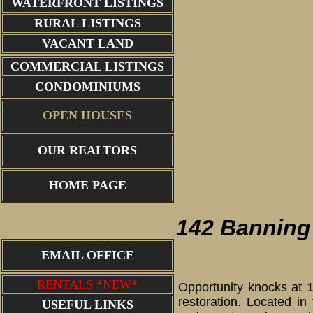
WATERFRONT LISTINGS
RURAL LISTINGS
VACANT LAND
COMMERCIAL LISTINGS
CONDOMINIUMS
OPEN HOUSES
OUR REALTORS
front porch
HOME PAGE
142 Banning 
EMAIL OFFICE
RENTALS *NEW*
Opportunity knocks at 1
restoration. Located i
USEFUL LINKS